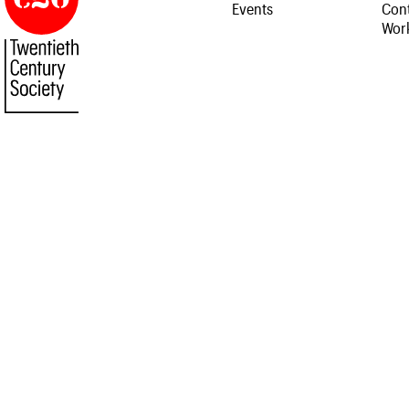
Events
Cont
Work