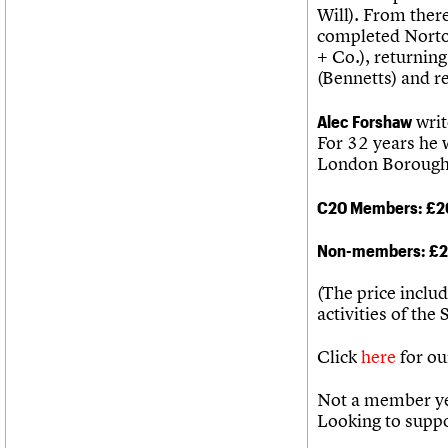
Will). From there
completed Norto
+ Co.), returnin
(Bennetts) and r
Alec Forshaw
writ
For 32 years he 
London Borough 
C20 Members: £2
Non-members: £
(The price inclu
activities of the 
Click
here
for ou
Not a member ye
Looking to supp