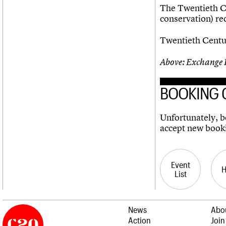
The Twentieth Ce
conservation) r
Twentieth Centur
Above: Exchange 
BOOKING 
Unfortunately, bo
accept new book
Event
List
News
Abo
Action
Join