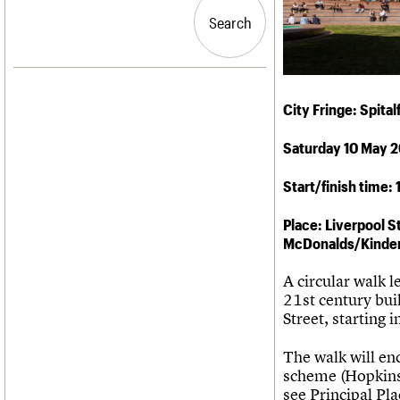
Blog
Act now
C20 Churches
People
Past events
How to save C20 buildings
Conservation Areas
Search
Search
Services
Volunteer
C20 Holiday Stays
C20 Cymru
Lectures
History
Links
Governance
LOGIN/REGISTER
Obituaries
FAQs
City Fringe: Spita
War memorials
We are C20
Saturday 10 May 
Email address
Start/finish time:
Password
Place: Liverpool S
McDonalds/Kinder
Join us
A circular walk 
21st century bui
Street, starting
The walk will e
scheme (Hopkin
see Principal Pl