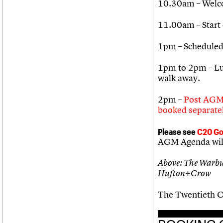
10.30am – Welco
11.00am – Start
1pm – Scheduled
1pm to 2pm – Lun
walk away.
2pm –
Post AGM 
booked separatel
Please see
C20 Go
AGM Agenda will 
Above: The Warbug
Hufton+Crow
The Twentieth Ce