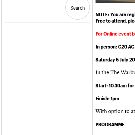
Blog
Act now
C20 Churches
People
Past events
How to save C20 buildings
Conservation Areas
Search
Search
Services
Volunteer
C20 Holiday Stays
NOTE: You are regis
C20 Cymru
Lectures
Free to attend, pl
History
Links
Governance
LOGIN/REGISTER
Obituaries
For Online event b
FAQs
War memorials
We are C20
In person: C20 A
Email address
Saturday 5 July 2
Password
In the The Warb
Start: 10.30am for
Join us
Finish: 1pm
With option to a
PROGRAMME