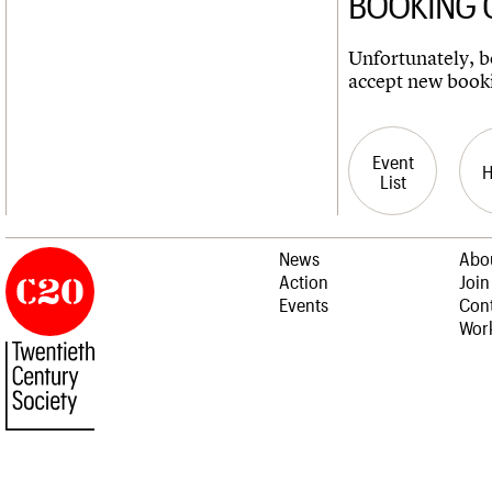
BOOKING 
Unfortunately, bo
accept new book
Event
List
News
Abo
Action
Join
Events
Cont
Work