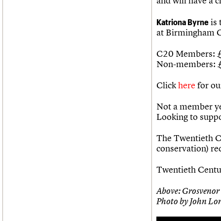
and will have a c
Katriona Byrne
is 
at Birmingham C
C20 Members: 
Non-members: 
Click
here
for ou
Not a member ye
Looking to supp
The Twentieth Ce
conservation) r
Twentieth Centur
Above: Grosvenor 
Photo by John Lo