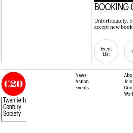
BOOKING 
Unfortunately, bo
accept new book
Event
List
News
Abo
Action
Join
Events
Cont
Work