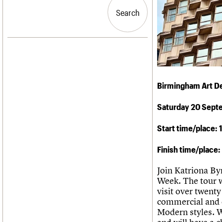
Blog
Act now
C20 Churches
People
Past events
How to save C20 buildings
Conservation Areas
Search
Search
Services
Volunteer
C20 Holiday Stays
C20 Cymru
Lectures
History
Links
Governance
LOGIN/REGISTER
Obituaries
FAQs
War memorials
We are C20
Email address
Birmingham Art D
Password
Saturday 20 Sept
Start time/place:
Join us
Finish time/place
Join Katriona By
Week. The tour wi
visit over twent
commercial and c
Modern styles. W