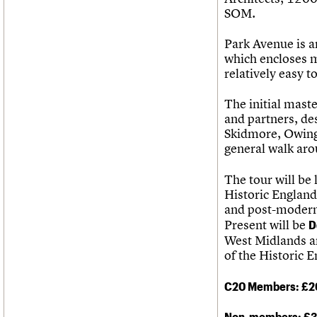
SOM.
Park Avenue is a
which encloses m
relatively easy t
The initial mast
and partners, de
Skidmore, Owing
general walk aro
The tour will be
Historic England
and post-modern 
Present will be
D
West Midlands 
of the Historic 
C20 Members: £2
Non-members: £