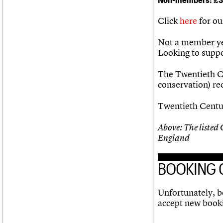
Click
here
for ou
Not a member ye
Looking to supp
The Twentieth Ce
conservation) r
Twentieth Centur
Above: The listed
England
BOOKING 
Unfortunately, bo
accept new book