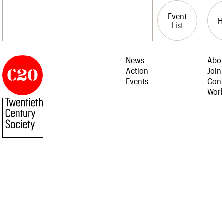
Event
List
News
Abo
Action
Join
Events
Cont
Work