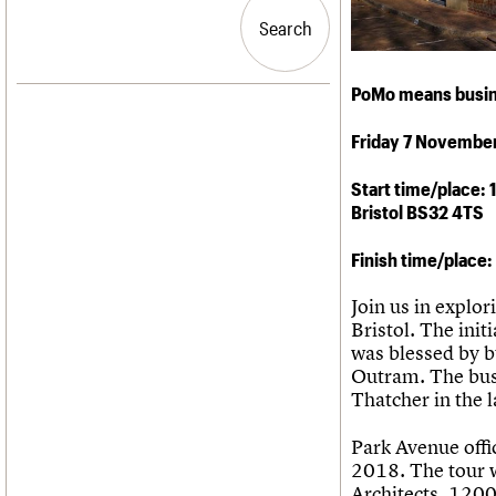
Blog
Act now
C20 Churches
People
Past events
How to save C20 buildings
Conservation Areas
Search
Search
Services
Volunteer
C20 Holiday Stays
C20 Cymru
Lectures
History
PoMo means busine
Links
Governance
LOGIN/REGISTER
Obituaries
FAQs
Friday 7 Novembe
War memorials
We are C20
Email address
Start time/place:
Bristol BS32 4TS
Password
Finish time/place
Join us in explor
Join us
Bristol. The ini
was blessed by 
Outram. The bus
Thatcher in the 
Park Avenue offi
2018. The tour w
Architects, 120