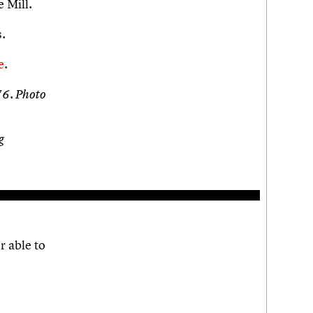
e Mill.
.
e
.
76. Photo
g
r able to