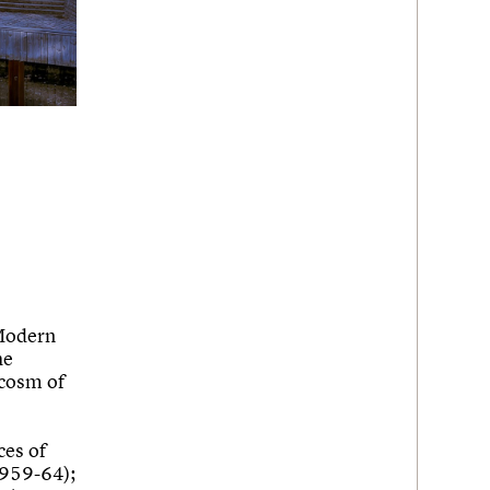
 Modern
he
ocosm of
ces of
1959-64);