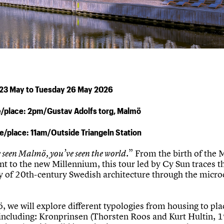
 23 May to Tuesday 26 May 2026
e/place: 2pm/Gustav Adolfs torg, Malmö
me/place: 11am/Outside Triangeln Station
e seen Malmö, you’ve seen the world.
” From the birth of the
 to the new Millennium, this tour led by Cy Sun traces t
ry of 20th-century Swedish architecture through the micr
 we will explore different typologies from housing to pla
including: Kronprinsen (Thorsten Roos and Kurt Hultin, 