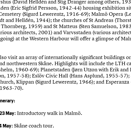
rshus (David Helldén and Stig Dranger among others, 193
aden (Eric Sigfrid Persson, 1942-44) housing exhibition si
Cemetery (Sigurd Lewerentz, 1916-69); Malmö Opera (L
edt and Helldén, 1944); the churches of St Andreas (Thor
 Thornberg, 1959) and St Matteus (Sten Samuelson, 1983
rious architects, 2001) and Varvsstaden (various architec
oing) at the Western Harbour will offer a glimpse of Mal
lso visit an array of internationally significant buildings o
und northwestern Skåne. Highlights will include the LTH 
shelm, 1960-69); Planetstaden (Jørn Utzon with Erik and
n, 1957-58); Eslöv Civic Hall (Hans Asplund, 1955-57); 
Church, Klippan (Sigurd Lewerentz, 1966); and Esperanza
 1963-70).
inerary:
 23 May
: Introductory walk in Malmö.
4 May
: Skåne coach tour.