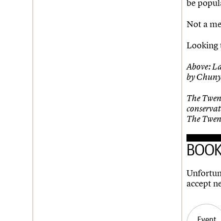
be popula
Not a me
Looking 
Above: L
by Chuny
The Twent
conservat
The Twent
BOOK
Unfortuna
accept n
Event