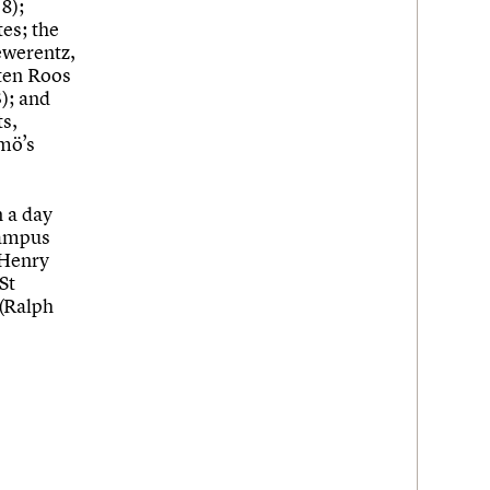
8);
tes; the
ewerentz,
sten Roos
); and
ts,
mö’s
n a day
campus
 Henry
St
 (Ralph