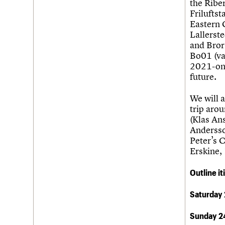
the Ribe
Friluftst
Eastern 
Lallerst
and Bror
Bo01 (va
2021-ong
future.
We will a
trip aro
(Klas An
Andersso
Peter’s 
Erskine,
Outline it
Saturday
Sunday 2