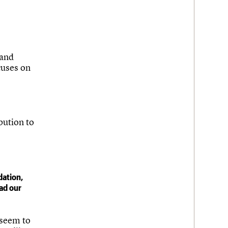
 and
cuses on
bution to
dation,
ad our
 seem to