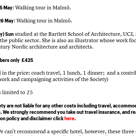
5 May
: Walking tour in Malmö.
26 May
: Walking tour in Malmö.
y) Sun
studied at the Bartlett School of Architecture, UCL
the public sector. She is also an illustrator whose work fo
tury Nordic architecture and architects.
ers only £425
 in the price: coach travel, 1 lunch, 1 dinner; and a contri
ork and campaigning activities of the Society)
limited to 25
ty are not liable for any other costs including travel, accommo
. We strongly recommend you take out travel insurance, and re
ion policy and disclaimer click
here
.
 can't recommend a specific hotel, however, these three