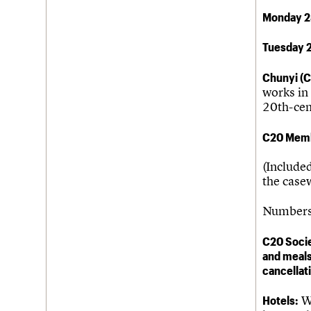
Monday 2
Tuesday 
Chunyi (C
works in 
20th-cen
C20 Memb
(Included
the casew
Numbers 
C20 Socie
and meals
cancellat
Hotels:
We