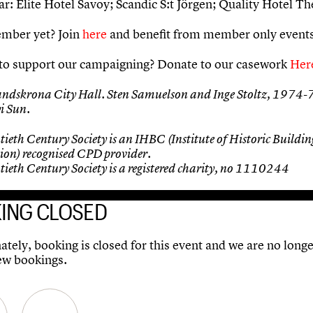
r: Elite Hotel Savoy; Scandic S:t Jörgen; Quality Hotel Th
mber yet? Join
here
and benefit from member only events
to support our campaigning? Donate to our casework
Her
andskrona City Hall. Sten Samuelson and Inge Stoltz, 1974-
i Sun.
ieth Century Society is an IHBC (Institute of Historic Buildin
ion) recognised CPD provider.
ieth Century Society is a registered charity, no 1110244
ING CLOSED
tely, booking is closed for this event and we are no longe
ew bookings.