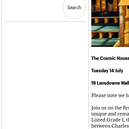
Blog
Act now
C20 Churches
People
Past events
How to save C20 buildings
Conservation Areas
Search
Search
Services
Volunteer
C20 Holiday Stays
C20 Cymru
Lectures
History
Links
Governance
LOGIN/REGISTER
Obituaries
FAQs
War memorials
We are C20
Email address
The Cosmic Hous
Password
Tuesday 14 July
19 Lansdowne Wal
Join us
Please note we h
Join us on the f
unique and remar
Listed Grade I, t
between Charles 