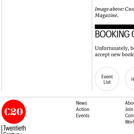
Image above: Cos
Magazine.
BOOKING 
Unfortunately, bo
accept new book
Event
List
News
Abo
Action
Join
Events
Cont
Work