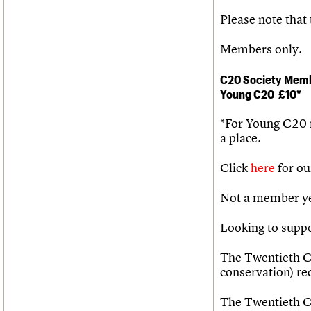
Please note that 
Members only.
C20 Society Mem
Young C20
£10*
*For Young C20
a place.
Click
here
for ou
Not a member ye
Looking to supp
The Twentieth Ce
conservation) r
The Twentieth Ce