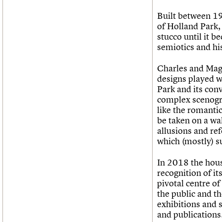
Built between 19
of Holland Park,
stucco until it 
semiotics and hi
Charles and Magg
designs played wi
Park and its con
complex scenogra
like the romanti
be taken on a wal
allusions and ref
which (mostly) su
In 2018 the house
recognition of it
pivotal centre of
the public and t
exhibitions and 
and publications