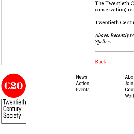
The Twentieth Ce
conservation) r
Twentieth Centur
Above: Recently r
Speller.
Back
News
Abo
Action
Join
Events
Cont
Work