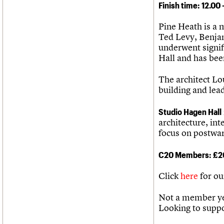
Finish time: 12.00
Pine Heath is a 
Ted Levy, Benjam
underwent signif
Hall and has bee
The architect Lou
building and lea
Studio Hagen Hall
architecture, int
focus on postwar
C20 Members: £2
Click
here
for ou
Not a member ye
Looking to supp