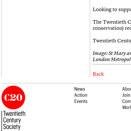
Looking to supp
The Twentieth Ce
conservation) r
Twentieth Centur
Image: St Mary a
London Metropoli
Back
News
Abo
Action
Join
Events
Cont
Work