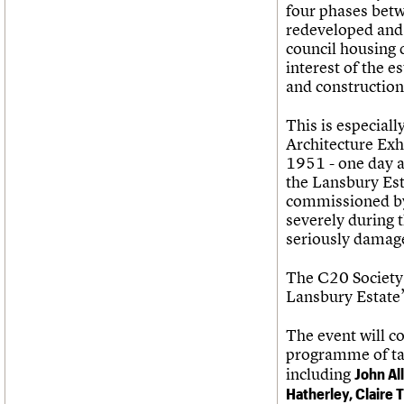
four phases bet
redeveloped and e
council housing 
interest of the e
and construction 
This is especiall
Architecture Exhi
1951 - one day a
the Lansbury Est
commissioned by
severely during 
seriously damag
The C20 Society 
Lansbury Estate’
The event will c
programme of tal
including
John Al
Hatherley,
Claire T