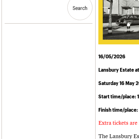
Blog
Act now
C20 Churches
People
Past events
How to save C20 buildings
Conservation Areas
Search
Search
Services
Volunteer
C20 Holiday Stays
C20 Cymru
Lectures
History
Links
Governance
LOGIN/REGISTER
Obituaries
FAQs
War memorials
We are C20
Email address
16/05/2026
Password
Lansbury Estate at
Saturday 16 May 
Join us
Start time/place:
Finish time/place:
Extra tickets are
The Lansbury Esta