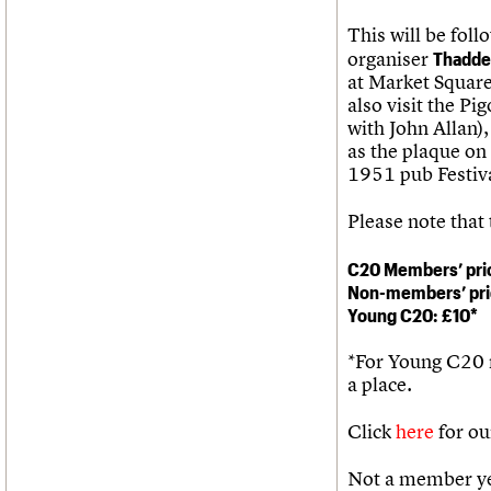
This will be foll
organiser
Thadde
at Market Square 
also visit the P
with John Allan
as the plaque on 
1951 pub Festiva
Please note that
C20 Members’ pri
Non-members’ pri
Young C20: £10*
*For Young C20
a place.
Click
here
for ou
Not a member ye