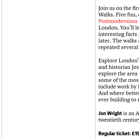
Join us on the fi
Walks. Five fun,
Postmodernism
London. You’ll l
interesting fact
later. The walks
repeated several
Explore London’s
and historian Jo
explore the area
some of the most
include work by
And where better
ever building to 
Jon Wright
is an A
twentieth centur
Regular ticket: £1