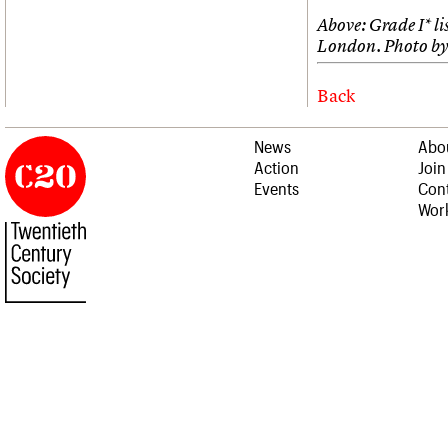
Above: Grade I* l
London. Photo by
Back
News
Abo
Action
Join
Events
Cont
Work