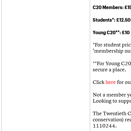
C20 Members: £1
Students*
: £12.50
Young C20**: £10
*For student pri
‘membership num
**For Young C20
secure a place.
Click
here
for ou
Not a member ye
Looking to supp
The Twentieth Ce
conservation) re
1110244.