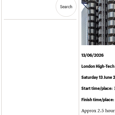
Blog
Act now
C20 Churches
People
Past events
How to save C20 buildings
Conservation Areas
Search
Search
Services
Volunteer
C20 Holiday Stays
C20 Cymru
Lectures
History
Links
Governance
LOGIN/REGISTER
Obituaries
FAQs
War memorials
We are C20
Email address
Password
13/06/2026
London High-Tech
Join us
Saturday 13 June 
Start time/place:
Finish time/place:
Approx 2.5 hour