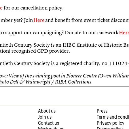
re
for our cancellation policy.
mber yet? Join
Here
and benefit from event ticket discoun
to support our campaigning? Donate to our casework
Her
tieth Century Society is an IHBC (Institute of Historic Bu
tion) recognised CPD provider.
tieth Century Society is a registered charity, no 11102
ve: View of the swiming pool in Pioneer Centre (Owen William
hoto Dell & Wainwright / RIBA Collections
About us
Press
Join us
Terms and condi
Contact us
Privacy policy
Work with us
Events policy