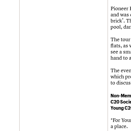
Pioneer 
and was d
brick’. T
pool, dan
The tour 
flats, as
see a sma
hand to 
The even
which pre
to discu
Non-Mem
C20 Soci
Young C2
*For You
a place.