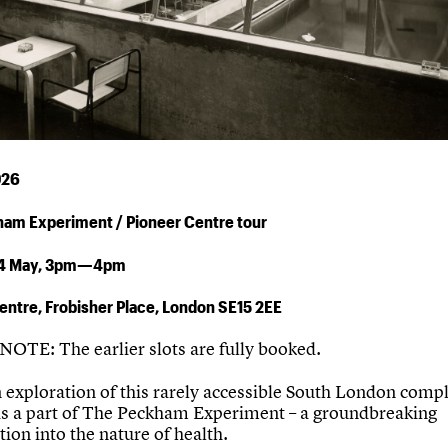
026
ham Experiment /
Pioneer Centre
tour
4 May,
3pm—4pm
entre, Frobisher Place, London SE15 2EE
OTE: The earlier slots are fully booked.
in exploration of this rarely accessible South London comp
as a part of The Peckham Experiment – a groundbreaking
tion into the nature of health.