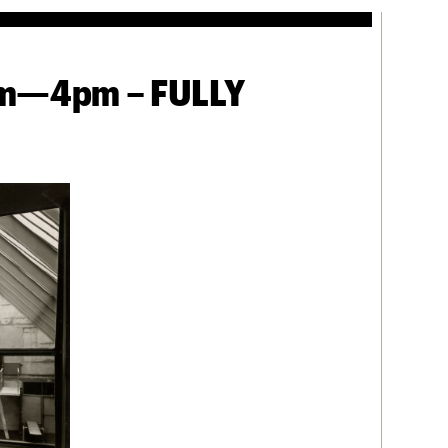
3pm—4pm – FULLY