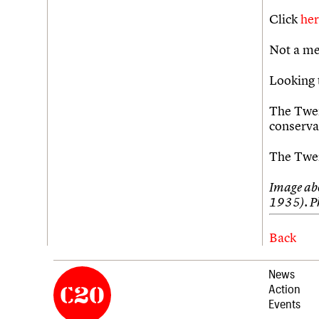
Click
he
Not a me
Looking 
The Twen
conserva
The Twen
Image abo
1935). P
Back
News
Action
Events