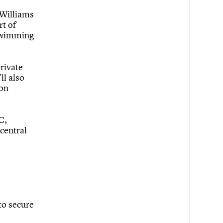
 Williams
rt of
 swimming
private
ll also
 on
C,
central
to secure