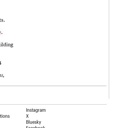
ts.
e
.
ilding
44
s,
Instagram
tions
X
Bluesky
Facebook