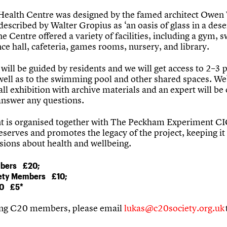
Health Centre was designed by the famed architect Owen
escribed by Walter Gropius as ‘an oasis of glass in a dese
he Centre offered a variety of facilities, including a gym,
ce hall, cafeteria, games rooms, nursery, and library.
will be guided by residents and we will get access to 2–3 
 well as to the swimming pool and other shared spaces. We'
ll exhibition with archive materials and an expert will be
answer any questions.
t is organised together with The Peckham Experiment CI
serves and promotes the legacy of the project, keeping it 
ssions about health and wellbeing.
bers £20;
ety Members
£10;
0
£5*
ng C20 members, please email
lukas@c20society.org.uk