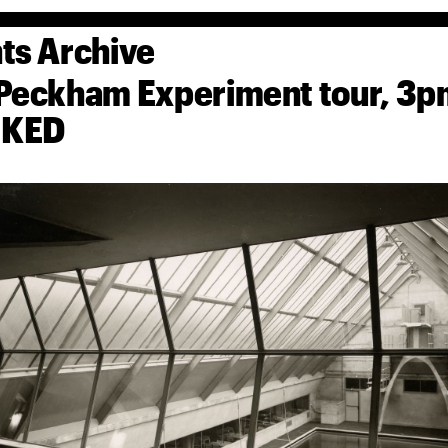
ts Archive
Peckham Experiment tour, 
KED